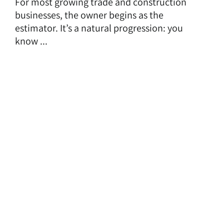
For most growing trade and construction
businesses, the owner begins as the
estimator. It’s a natural progression: you
know ...