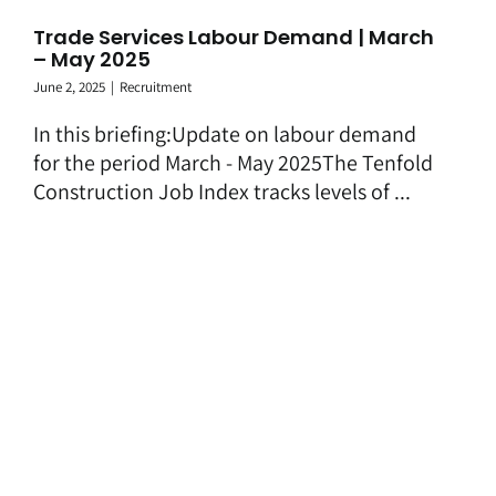
Trade Services Labour Demand | March
– May 2025
June 2, 2025
|
Recruitment
In this briefing:Update on labour demand
for the period March - May 2025The Tenfold
Construction Job Index tracks levels of ...