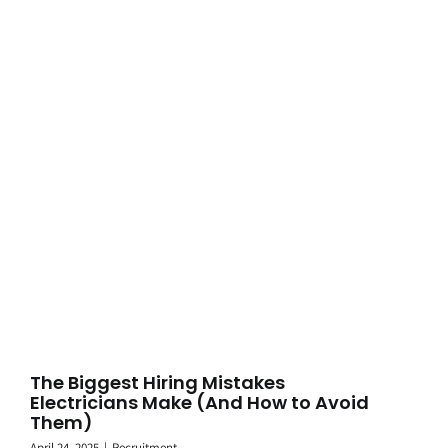
The Biggest Hiring Mistakes
Electricians Make (And How to Avoid
Them)
April 24, 2025
|
Recruitment