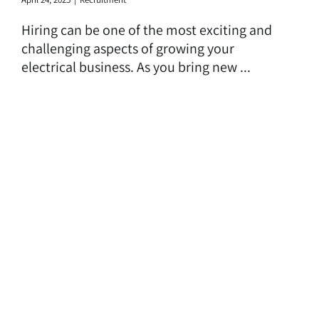
Hiring can be one of the most exciting and
challenging aspects of growing your
electrical business. As you bring new ...