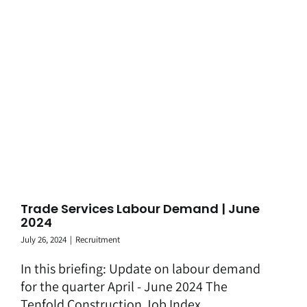
Trade Services Labour Demand | June
2024
July 26, 2024
|
Recruitment
In this briefing: Update on labour demand
for the quarter April - June 2024 The
Tenfold Construction Job Index ...