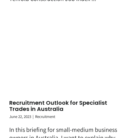
Recruitment Outlook for Specialist
Trades in Australia
June 22, 2023
|
Recruitment
In this briefing for small-medium business
owners in Australia, I want to explain why