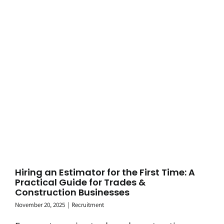
Hiring an Estimator for the First Time: A
Practical Guide for Trades &
Construction Businesses
November 20, 2025
|
Recruitment