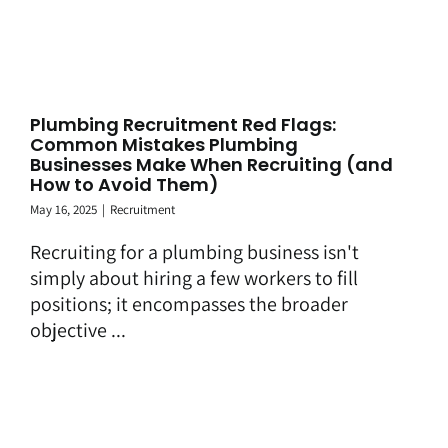
Plumbing Recruitment Red Flags:
Common Mistakes Plumbing
Businesses Make When Recruiting (and
How to Avoid Them)
May 16, 2025
|
Recruitment
Recruiting for a plumbing business isn't
simply about hiring a few workers to fill
positions; it encompasses the broader
objective ...