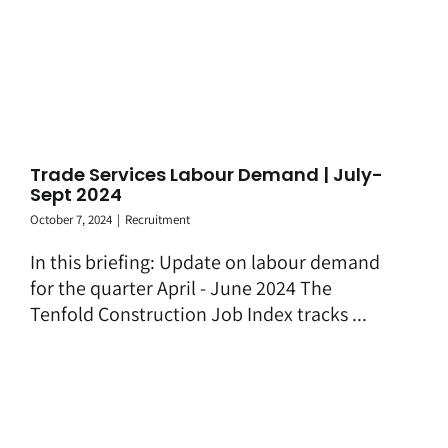
Trade Services Labour Demand | July-
Sept 2024
October 7, 2024
|
Recruitment
In this briefing: Update on labour demand
for the quarter April - June 2024 The
Tenfold Construction Job Index tracks ...