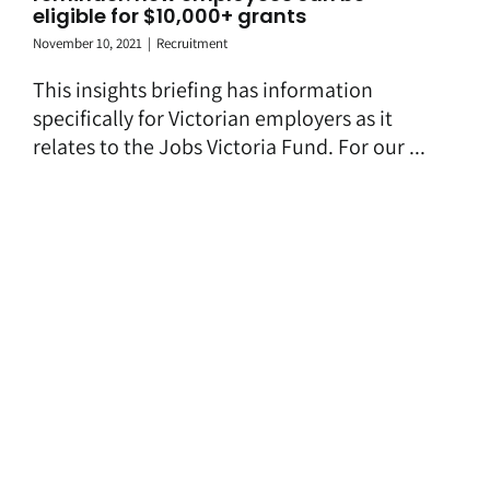
eligible for $10,000+ grants
November 10, 2021
|
Recruitment
This insights briefing has information
specifically for Victorian employers as it
relates to the Jobs Victoria Fund. For our ...