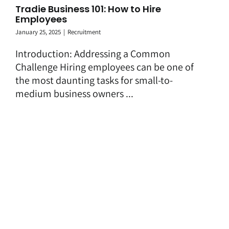
Tradie Business 101: How to Hire
Employees
January 25, 2025
|
Recruitment
Introduction: Addressing a Common
Challenge Hiring employees can be one of
the most daunting tasks for small-to-
medium business owners ...