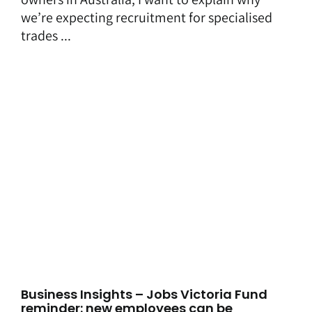
we’re expecting recruitment for specialised
trades ...
Business Insights – Jobs Victoria Fund
reminder: new employees can be