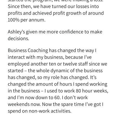
Since then, we have turned our losses into
profits and achieved profit growth of around
100% per annum.
Ashley’s given me more confidence to make
decisions.
Business Coaching
has changed the way I
interact with my business, because I’ve
employed another ten or twelve staff since we
started – the whole dynamic of the business
has changed, so my role has changed. It’s
changed the amount of hours I spend working
in the business – I used to work 80 hour weeks,
and I’m now down to 60. I don’t work
weekends now. Now the spare time I’ve got I
spend on non-work activities.