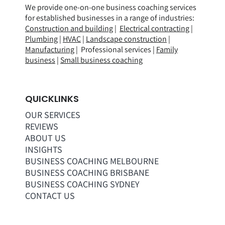
We provide one-on-one business coaching services
for established businesses in a range of
industries
:
Construction and building
|
Electrical contracting
|
Plumbing
|
HVAC
|
Landscape construction
|
Manufacturing
| Professional services |
Family
business
|
Small business coaching
QUICKLINKS
OUR SERVICES
REVIEWS
ABOUT US
INSIGHTS
BUSINESS COACHING MELBOURNE
BUSINESS COACHING BRISBANE
BUSINESS COACHING SYDNEY
CONTACT US