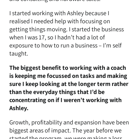
I started working with Ashley because I
realised I needed help with focusing on
getting things moving. I started the business
when I was 17, so I hadn’t had a lot of
exposure to how to run a business – I’m self
taught.
The biggest benefit to working with a coach
is keeping me focussed on tasks and making
sure I keep looking at the longer term rather
than the everyday things that I’d be
concentrating on if I weren’t working with
Ashley.
Growth, profitability and expansion have been
biggest areas of impact. The year before we
started the program, we were making a loss.