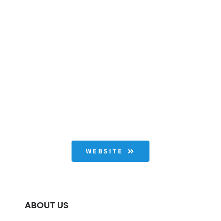
WEBSITE
ABOUT US