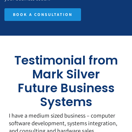
BOOK A CONSULTATION
Testimonial from
Mark Silver
Future Business
Systems
I have a medium sized business – computer
software development, systems integration,
and consulting and hardware sales.