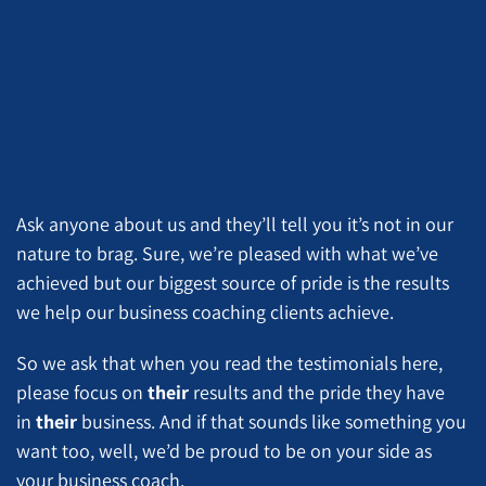
Ask anyone about us and they’ll tell you it’s not in our
nature to brag. Sure, we’re pleased with what we’ve
achieved but our biggest source of pride is the results
we help our business coaching clients achieve.
So we ask that when you read the testimonials here,
please focus on
their
results and the pride they have
in
their
business. And if that sounds like something you
want too, well, we’d be proud to be on your side as
your business coach.