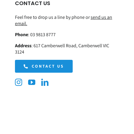
CONTACT US
Feel free to drop us a line by phone or
send us an
email.
Phone
:
03 9813 8777
Address
:
617 Camberwell Road, Camberwell VIC
3124
CONTACT US