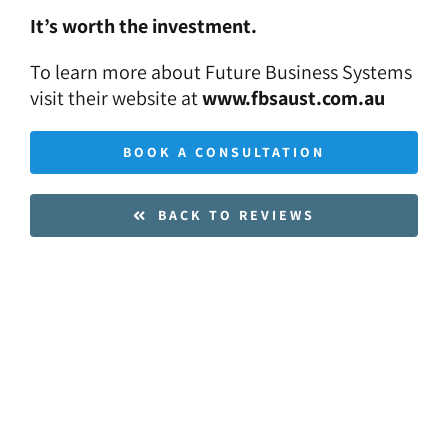
It’s worth the investment.
To learn more about Future Business Systems
visit their website at
www.fbsaust.com.au
BOOK A CONSULTATION
BACK TO REVIEWS