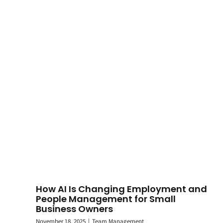
How AI Is Changing Employment and
People Management for Small
Business Owners
November 18, 2025
|
Team Management