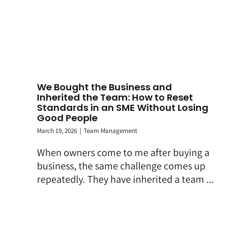
We Bought the Business and
Inherited the Team: How to Reset
Standards in an SME Without Losing
Good People
March 19, 2026
|
Team Management
When owners come to me after buying a
business, the same challenge comes up
repeatedly. They have inherited a team ...