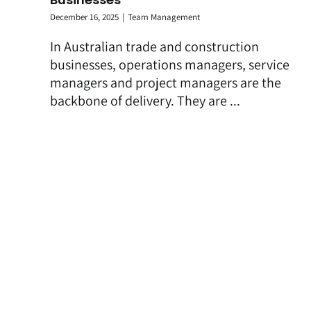
December 16, 2025
|
Team Management
In Australian trade and construction
businesses, operations managers, service
managers and project managers are the
backbone of delivery. They are ...