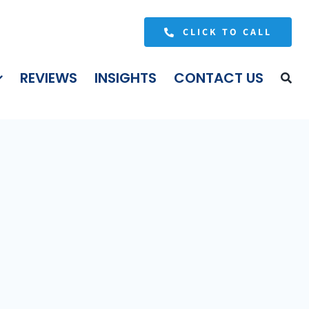
CLICK TO CALL
REVIEWS
INSIGHTS
CONTACT US