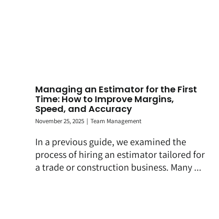
Managing an Estimator for the First
Time: How to Improve Margins,
Speed, and Accuracy
November 25, 2025
|
Team Management
In a previous guide, we examined the
process of hiring an estimator tailored for
a trade or construction business. Many ...