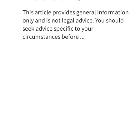
This article provides general information
only and is not legal advice. You should
seek advice specific to your
circumstances before ...