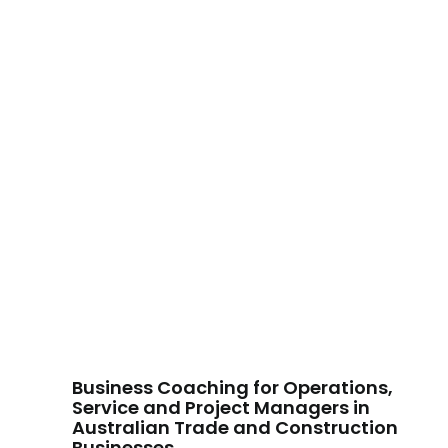
Business Coaching for Operations,
Service and Project Managers in
Australian Trade and Construction
Businesses