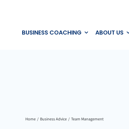
BUSINESS COACHING
ABOUT US
Home
Business Advice
Team Management