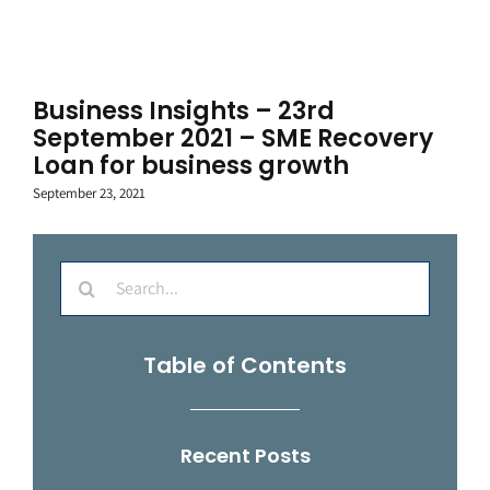
Business Insights – 23rd
September 2021 – SME Recovery
Loan for business growth
September 23, 2021
Search
for:
Table of Contents
Recent Posts