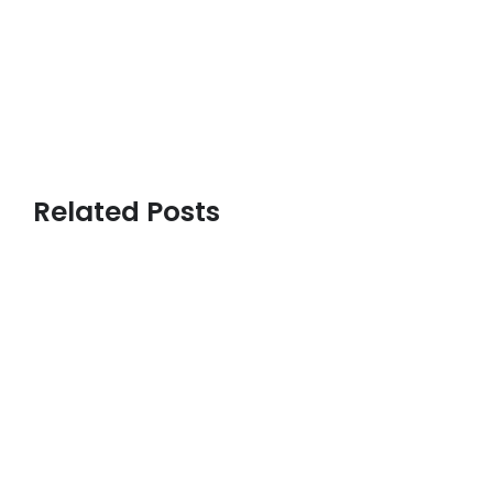
Related Posts