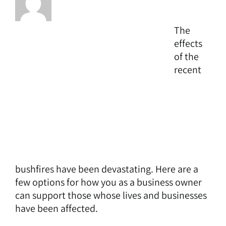
The
effects
of the
recent
bushfires have been devastating. Here are a
few options for how you as a business owner
can support those whose lives and businesses
have been affected.