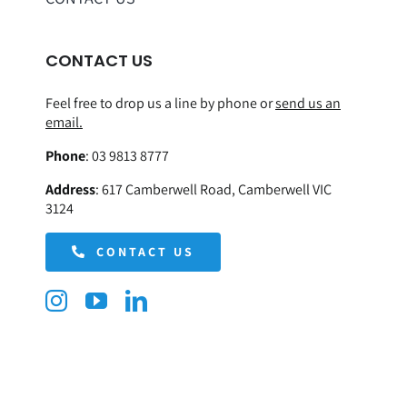
CONTACT US
Feel free to drop us a line by phone or
send us an
email.
Phone
:
03 9813 8777
Address
:
617 Camberwell Road, Camberwell VIC
3124
CONTACT US