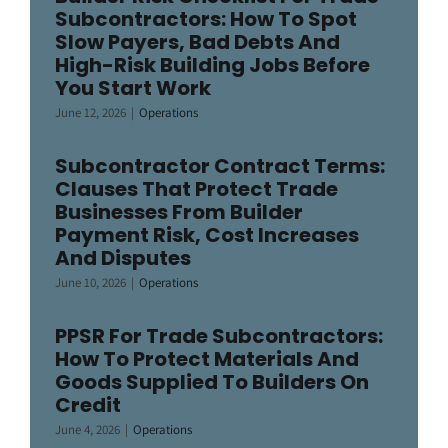
Subcontractors: How To Spot
Slow Payers, Bad Debts And
High-Risk Building Jobs Before
You Start Work
June 12, 2026
|
Operations
Subcontractor Contract Terms:
Clauses That Protect Trade
Businesses From Builder
Payment Risk, Cost Increases
And Disputes
June 10, 2026
|
Operations
PPSR For Trade Subcontractors:
How To Protect Materials And
Goods Supplied To Builders On
Credit
June 4, 2026
|
Operations