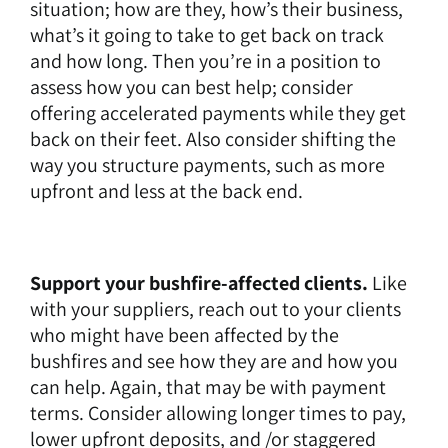
situation; how are they, how’s their business,
what’s it going to take to get back on track
and how long. Then you’re in a position to
assess how you can best help; consider
offering accelerated payments while they get
back on their feet. Also consider shifting the
way you structure payments, such as more
upfront and less at the back end.
Support your bushfire-affected clients.
Like
with your suppliers, reach out to your clients
who might have been affected by the
bushfires and see how they are and how you
can help. Again, that may be with payment
terms. Consider allowing longer times to pay,
lower upfront deposits, and /or staggered