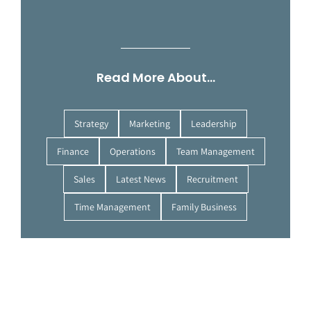
Read More About…
Strategy
Marketing
Leadership
Finance
Operations
Team Management
Sales
Latest News
Recruitment
Time Management
Family Business