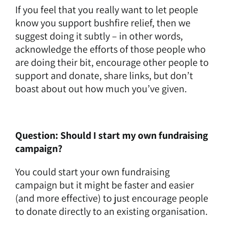
If you feel that you really want to let people
know you support bushfire relief, then we
suggest doing it subtly – in other words,
acknowledge the efforts of those people who
are doing their bit, encourage other people to
support and donate, share links, but don’t
boast about out how much you’ve given.
Question: Should I start my own fundraising
campaign?
You could start your own fundraising
campaign but it might be faster and easier
(and more effective) to just encourage people
to donate directly to an existing organisation.