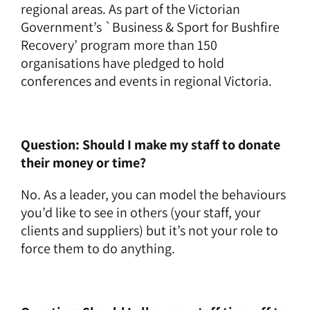
regional areas. As part of the Victorian
Government’s `Business & Sport for Bushfire
Recovery’ program more than 150
organisations have pledged to hold
conferences and events in regional Victoria.
Question: Should I make my staff to donate
their money or time?
No. As a leader, you can model the behaviours
you’d like to see in others (your staff, your
clients and suppliers) but it’s not your role to
force them to do anything.