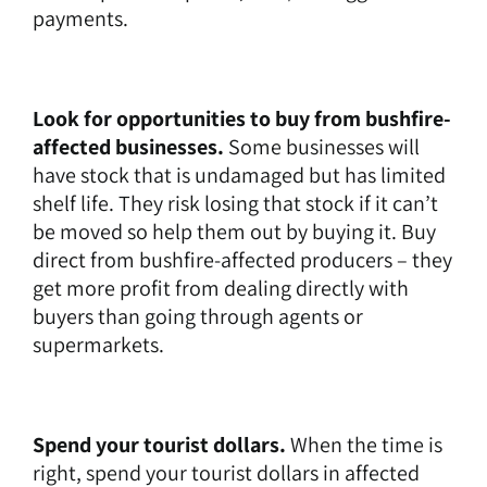
payments.
Look for opportunities to buy from bushfire-
affected businesses.
Some businesses will
have stock that is undamaged but has limited
shelf life. They risk losing that stock if it can’t
be moved so help them out by buying it. Buy
direct from bushfire-affected producers – they
get more profit from dealing directly with
buyers than going through agents or
supermarkets.
Spend your tourist dollars.
When the time is
right, spend your tourist dollars in affected