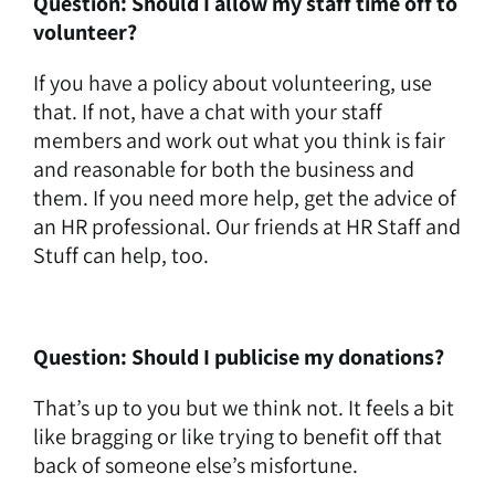
Question: Should I allow my staff time off to
volunteer?
If you have a policy about volunteering, use
that. If not, have a chat with your staff
members and work out what you think is fair
and reasonable for both the business and
them. If you need more help, get the advice of
an HR professional. Our friends at HR Staff and
Stuff can help, too.
Question: Should I publicise my donations?
That’s up to you but we think not. It feels a bit
like bragging or like trying to benefit off that
back of someone else’s misfortune.