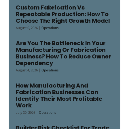
Custom Fabrication Vs
Repeatable Production: How To
Choose The Right Growth Model
August 6, 2026
|
Operations
Are You The Bottleneck In Your
Manufacturing Or Fabrication
Business? How To Reduce Owner
Dependency
August 4, 2026
|
Operations
How Manufacturing And
Fabrication Businesses Can
Identify Their Most Profitable
Work
July 30, 2026
|
Operations
Builder Risk Checklist For Trade