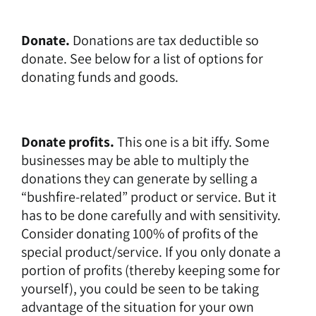
Donate.
Donations are tax deductible so
donate. See below for a list of options for
donating funds and goods.
Donate profits.
This one is a bit iffy. Some
businesses may be able to multiply the
donations they can generate by selling a
“bushfire-related” product or service. But it
has to be done carefully and with sensitivity.
Consider donating 100% of profits of the
special product/service. If you only donate a
portion of profits (thereby keeping some for
yourself), you could be seen to be taking
advantage of the situation for your own