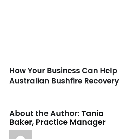
How Your Business Can Help
Australian Bushfire Recovery
About the Author:
Tania
Baker, Practice Manager