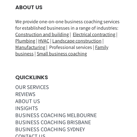
ABOUT US
We provide one-on-one business coaching services
for established businesses in a range of
industries
:
Construction and building
|
Electrical contracting
|
Plumbing
|
HVAC
|
Landscape construction
|
Manufacturing
| Professional services |
Family
business
|
Small business coaching
QUICKLINKS
OUR SERVICES
REVIEWS
ABOUT US
INSIGHTS
BUSINESS COACHING MELBOURNE
BUSINESS COACHING BRISBANE
BUSINESS COACHING SYDNEY
CONTACT US