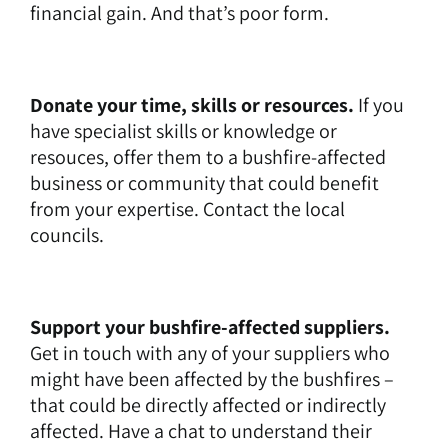
financial gain. And that’s poor form.
Donate your time, skills or resources.
If you
have specialist skills or knowledge or
resouces, offer them to a bushfire-affected
business or community that could benefit
from your expertise. Contact the local
councils.
Support your bushfire-affected suppliers.
Get in touch with any of your suppliers who
might have been affected by the bushfires –
that could be directly affected or indirectly
affected. Have a chat to understand their