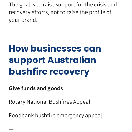
The goal is to raise support for the crisis and
recovery efforts, not to raise the profile of
your brand.
How businesses can
support Australian
bushfire recovery
Give funds and goods
Rotary National Bushfires Appeal
Foodbank bushfire emergency appeal
—