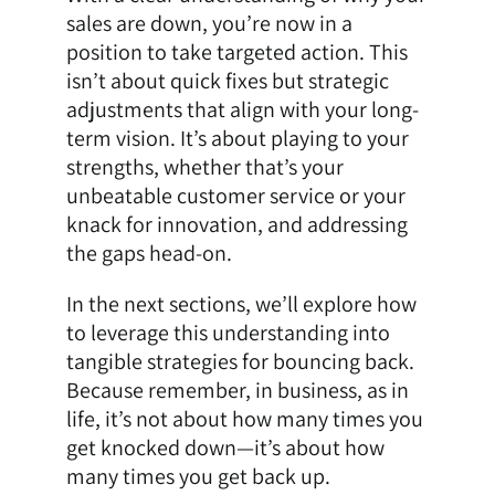
sales are down, you’re now in a
position to take targeted action. This
isn’t about quick fixes but strategic
adjustments that align with your long-
term vision. It’s about playing to your
strengths, whether that’s your
unbeatable customer service or your
knack for innovation, and addressing
the gaps head-on.
In the next sections, we’ll explore how
to leverage this understanding into
tangible strategies for bouncing back.
Because remember, in business, as in
life, it’s not about how many times you
get knocked down—it’s about how
many times you get back up.