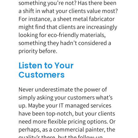
something you’re not? Has there been
a shift in what your clients value most?
For instance, a sheet metal fabricator
might find that clients are increasingly
looking for eco-friendly materials,
something they hadn’t considered a
priority before.
Listen to Your
Customers
Never underestimate the power of
simply asking your customers what’s
up. Maybe your IT managed services
have been top-notch, but your clients
need more flexible pricing options. Or
perhaps, as a commercial painter, the
quality’s there, but the follow-up