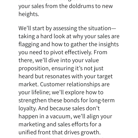
your sales from the doldrums to new
heights.
We’ll start by assessing the situation—
taking a hard look at why your sales are
flagging and how to gather the insights
you need to pivot effectively. From
there, we’ll dive into your value
proposition, ensuring it’s not just
heard but resonates with your target
market. Customer relationships are
your lifeline; we’ll explore how to
strengthen these bonds for long-term
loyalty. And because sales don’t
happen in a vacuum, we’ll align your
marketing and sales efforts for a
unified front that drives growth.