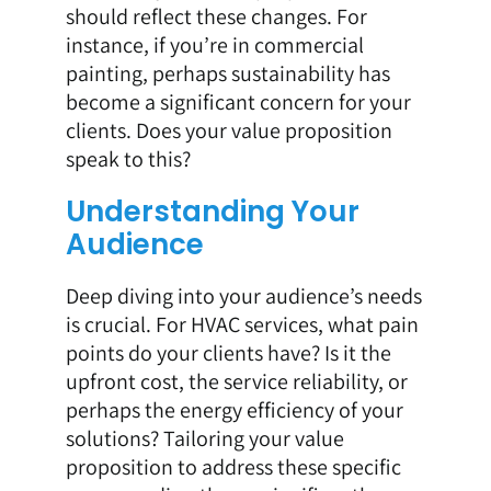
should reflect these changes. For
instance, if you’re in commercial
painting, perhaps sustainability has
become a significant concern for your
clients. Does your value proposition
speak to this?
Understanding Your
Audience
Deep diving into your audience’s needs
is crucial. For HVAC services, what pain
points do your clients have? Is it the
upfront cost, the service reliability, or
perhaps the energy efficiency of your
solutions? Tailoring your value
proposition to address these specific