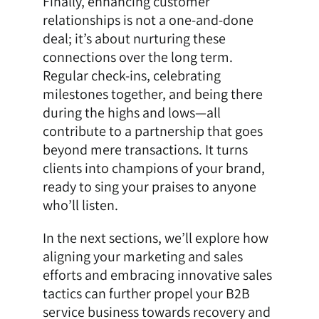
Finally, enhancing customer
relationships is not a one-and-done
deal; it’s about nurturing these
connections over the long term.
Regular check-ins, celebrating
milestones together, and being there
during the highs and lows—all
contribute to a partnership that goes
beyond mere transactions. It turns
clients into champions of your brand,
ready to sing your praises to anyone
who’ll listen.
In the next sections, we’ll explore how
aligning your marketing and sales
efforts and embracing innovative sales
tactics can further propel your B2B
service business towards recovery and