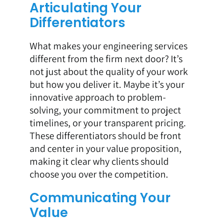
Articulating Your
Differentiators
What makes your engineering services
different from the firm next door? It’s
not just about the quality of your work
but how you deliver it. Maybe it’s your
innovative approach to problem-
solving, your commitment to project
timelines, or your transparent pricing.
These differentiators should be front
and center in your value proposition,
making it clear why clients should
choose you over the competition.
Communicating Your
Value