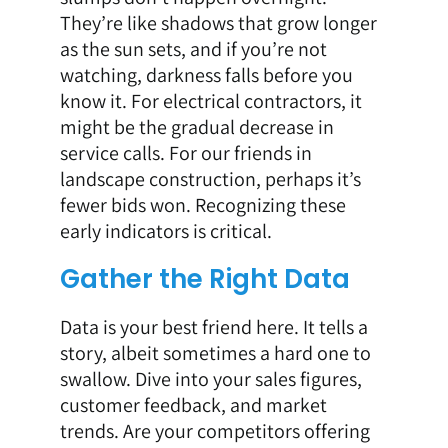
They’re like shadows that grow longer
as the sun sets, and if you’re not
watching, darkness falls before you
know it. For electrical contractors, it
might be the gradual decrease in
service calls. For our friends in
landscape construction, perhaps it’s
fewer bids won. Recognizing these
early indicators is critical.
Gather the Right Data
Data is your best friend here. It tells a
story, albeit sometimes a hard one to
swallow. Dive into your sales figures,
customer feedback, and market
trends. Are your competitors offering