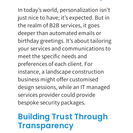
In today’s world, personalization isn’t
just nice to have; it’s expected. But in
the realm of B2B services, it goes
deeper than automated emails or
birthday greetings. It’s about tailoring
your services and communications to
meet the specific needs and
preferences of each client. For
instance, a landscape construction
business might offer customised
design sessions, while an IT managed
services provider could provide
bespoke security packages.
Building Trust Through
Transparency