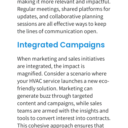
making it more relevant and impactful.
Regular meetings, shared platforms for
updates, and collaborative planning
sessions are all effective ways to keep
the lines of communication open.
Integrated Campaigns
When marketing and sales initiatives
are integrated, the impact is
magnified. Consider a scenario where
your HVAC service launches a new eco-
friendly solution. Marketing can
generate buzz through targeted
content and campaigns, while sales
teams are armed with the insights and
tools to convert interest into contracts.
This cohesive approach ensures that