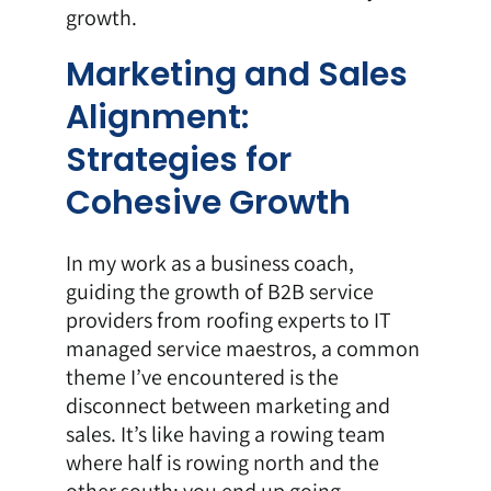
growth.
Marketing and Sales
Alignment:
Strategies for
Cohesive Growth
In my work as a business coach,
guiding the growth of B2B service
providers from roofing experts to IT
managed service maestros, a common
theme I’ve encountered is the
disconnect between marketing and
sales. It’s like having a rowing team
where half is rowing north and the