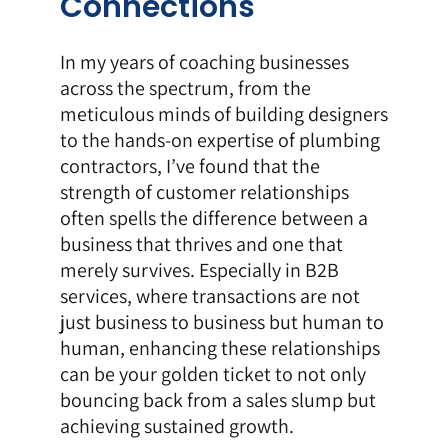
Connections
In my years of coaching businesses
across the spectrum, from the
meticulous minds of building designers
to the hands-on expertise of plumbing
contractors, I’ve found that the
strength of customer relationships
often spells the difference between a
business that thrives and one that
merely survives. Especially in B2B
services, where transactions are not
just business to business but human to
human, enhancing these relationships
can be your golden ticket to not only
bouncing back from a sales slump but
achieving sustained growth.