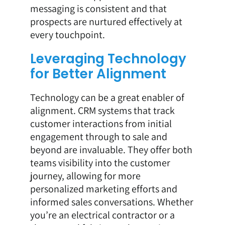
messaging is consistent and that
prospects are nurtured effectively at
every touchpoint.
Leveraging Technology
for Better Alignment
Technology can be a great enabler of
alignment. CRM systems that track
customer interactions from initial
engagement through to sale and
beyond are invaluable. They offer both
teams visibility into the customer
journey, allowing for more
personalized marketing efforts and
informed sales conversations. Whether
you’re an electrical contractor or a