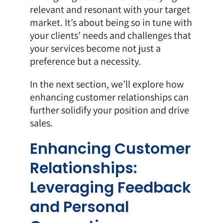
relevant and resonant with your target
market. It’s about being so in tune with
your clients’ needs and challenges that
your services become not just a
preference but a necessity.
In the next section, we’ll explore how
enhancing customer relationships can
further solidify your position and drive
sales.
Enhancing Customer
Relationships:
Leveraging Feedback
and Personal