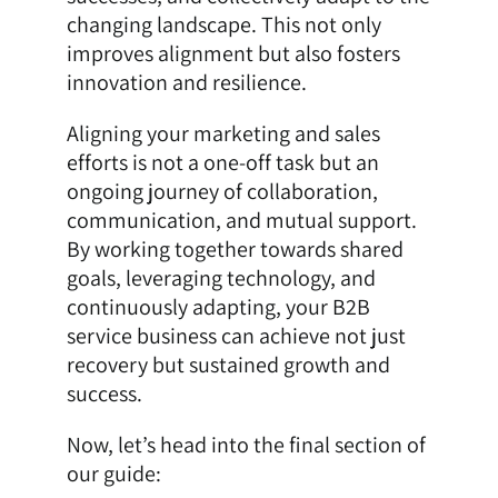
changing landscape. This not only
improves alignment but also fosters
innovation and resilience.
Aligning your marketing and sales
efforts is not a one-off task but an
ongoing journey of collaboration,
communication, and mutual support.
By working together towards shared
goals, leveraging technology, and
continuously adapting, your B2B
service business can achieve not just
recovery but sustained growth and
success.
Now, let’s head into the final section of
our guide: