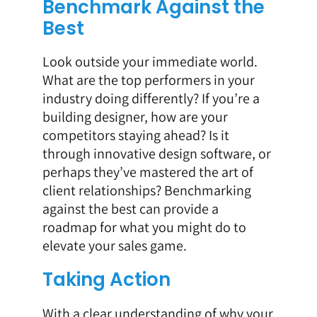
Benchmark Against the
Best
Look outside your immediate world.
What are the top performers in your
industry doing differently? If you’re a
building designer, how are your
competitors staying ahead? Is it
through innovative design software, or
perhaps they’ve mastered the art of
client relationships? Benchmarking
against the best can provide a
roadmap for what you might do to
elevate your sales game.
Taking Action
With a clear understanding of why your