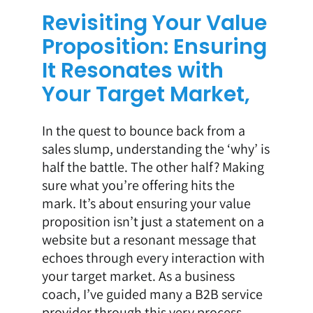
Revisiting Your Value
Proposition: Ensuring
It Resonates with
Your Target Market,
In the quest to bounce back from a
sales slump, understanding the ‘why’ is
half the battle. The other half? Making
sure what you’re offering hits the
mark. It’s about ensuring your value
proposition isn’t just a statement on a
website but a resonant message that
echoes through every interaction with
your target market. As a business
coach, I’ve guided many a B2B service
provider through this very process,