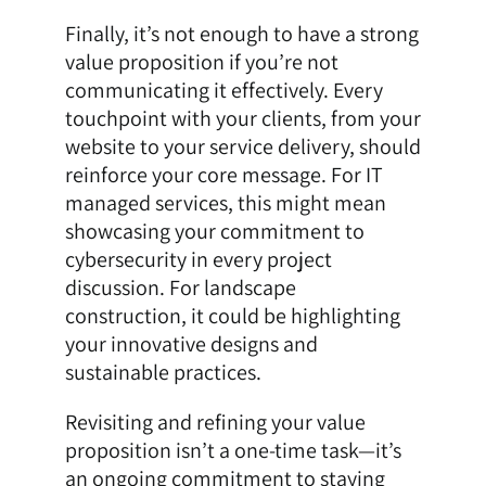
Finally, it’s not enough to have a strong
value proposition if you’re not
communicating it effectively. Every
touchpoint with your clients, from your
website to your service delivery, should
reinforce your core message. For IT
managed services, this might mean
showcasing your commitment to
cybersecurity in every project
discussion. For landscape
construction, it could be highlighting
your innovative designs and
sustainable practices.
Revisiting and refining your value
proposition isn’t a one-time task—it’s
an ongoing commitment to staying