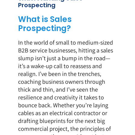
Prospecting
What is Sales
Prospecting?
In the world of small to medium-sized
B2B service businesses, hitting a sales
slump isn’t just a bump in the road—
it’s a wake-up call to reassess and
realign. I’ve been in the trenches,
coaching business owners through
thick and thin, and I’ve seen the
resilience and creativity it takes to
bounce back. Whether you’re laying
cables as an electrical contractor or
drafting blueprints for the next big
commercial project, the principles of