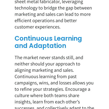
sheet metal fabricator, leveraging
technology to bridge the gap between
marketing and sales can lead to more
efficient operations and better
customer experiences.
Continuous Learning
and Adaptation
The market never stands still, and
neither should your approach to
aligning marketing and sales.
Continuous learning from past
campaigns, wins, and losses allows you
to refine your strategies. Encourage a
culture where both teams share
insights, learn from each other’s
successes, and collectively adapt to the