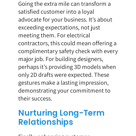
Going the extra mile can transform a
satisfied customer into a loyal
advocate for your business. It’s about
exceeding expectations, not just
meeting them. For electrical
contractors, this could mean offering a
complimentary safety check with every
major job. For building designers,
perhaps it’s providing 3D models when
only 2D drafts were expected. These
gestures make a lasting impression,
demonstrating your commitment to
their success.
Nurturing Long-Term
Relationships