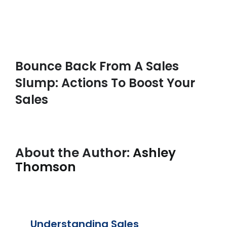
Bounce Back From A Sales
Slump: Actions To Boost Your
Sales
About the Author:
Ashley
Thomson
Understanding Sales