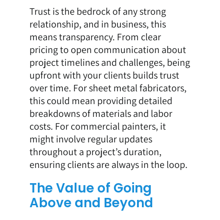
Trust is the bedrock of any strong
relationship, and in business, this
means transparency. From clear
pricing to open communication about
project timelines and challenges, being
upfront with your clients builds trust
over time. For sheet metal fabricators,
this could mean providing detailed
breakdowns of materials and labor
costs. For commercial painters, it
might involve regular updates
throughout a project’s duration,
ensuring clients are always in the loop.
The Value of Going
Above and Beyond