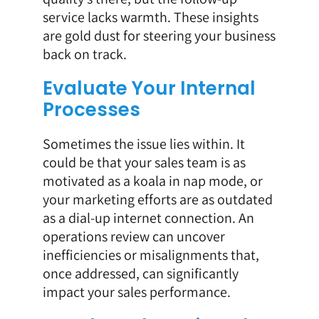
service lacks warmth. These insights
are gold dust for steering your business
back on track.
Evaluate Your Internal
Processes
Sometimes the issue lies within. It
could be that your sales team is as
motivated as a koala in nap mode, or
your marketing efforts are as outdated
as a dial-up internet connection. An
operations review can uncover
inefficiencies or misalignments that,
once addressed, can significantly
impact your sales performance.