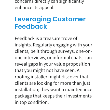
concerns directly can significantly
enhance its appeal.
Leveraging Customer
Feedback
Feedback is a treasure trove of
insights. Regularly engaging with your
clients, be it through surveys, one-on-
one interviews, or informal chats, can
reveal gaps in your value proposition
that you might not have seen. A
roofing installer might discover that
clients are looking for more than just
installation; they want a maintenance
package that keeps their investments
in top condition.