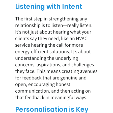
Listening with Intent
The first step in strengthening any
relationship is to listen—really listen.
It’s not just about hearing what your
clients say they need, like an HVAC
service hearing the call for more
energy-efficient solutions. It’s about
understanding the underlying
concerns, aspirations, and challenges
they face. This means creating avenues
for feedback that are genuine and
open, encouraging honest
communication, and then acting on
that feedback in meaningful ways.
Personalisation is Key