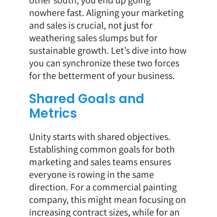
other south; you end up going
nowhere fast. Aligning your marketing
and sales is crucial, not just for
weathering sales slumps but for
sustainable growth. Let’s dive into how
you can synchronize these two forces
for the betterment of your business.
Shared Goals and
Metrics
Unity starts with shared objectives.
Establishing common goals for both
marketing and sales teams ensures
everyone is rowing in the same
direction. For a commercial painting
company, this might mean focusing on
increasing contract sizes, while for an