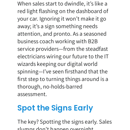
When sales start to dwindle, it’s like a
red light flashing on the dashboard of
your car. Ignoring it won’t make it go
away; it’s a sign something needs
attention, and pronto. As a seasoned
business coach working with B2B
service providers—from the steadfast
electricians wiring our future to the IT
wizards keeping our digital world
spinning—I’ve seen firsthand that the
first step to turning things around is a
thorough, no-holds-barred
assessment.
Spot the Signs Early
The key? Spotting the signs early. Sales
slumps don’t happen overnight.