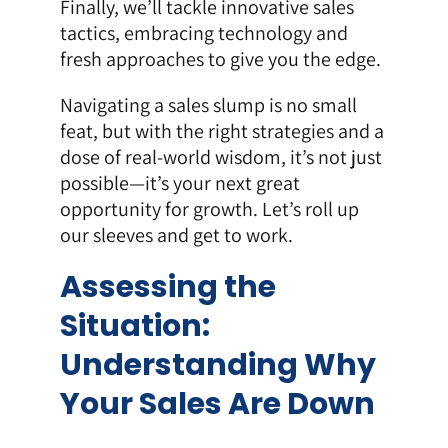
Finally, we’ll tackle innovative sales
tactics, embracing technology and
fresh approaches to give you the edge.
Navigating a sales slump is no small
feat, but with the right strategies and a
dose of real-world wisdom, it’s not just
possible—it’s your next great
opportunity for growth. Let’s roll up
our sleeves and get to work.
Assessing the
Situation:
Understanding Why
Your Sales Are Down