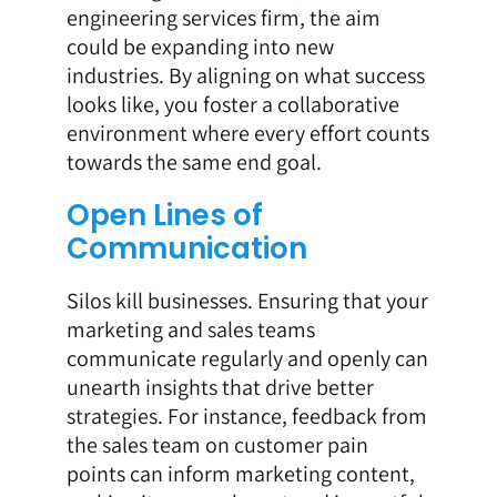
engineering services firm, the aim
could be expanding into new
industries. By aligning on what success
looks like, you foster a collaborative
environment where every effort counts
towards the same end goal.
Open Lines of
Communication
Silos kill businesses. Ensuring that your
marketing and sales teams
communicate regularly and openly can
unearth insights that drive better
strategies. For instance, feedback from
the sales team on customer pain
points can inform marketing content,