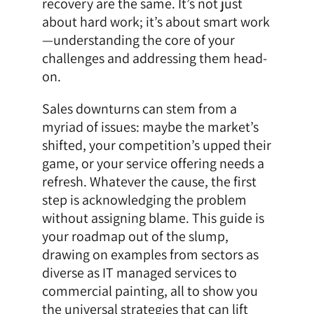
recovery are the same. It’s not just
about hard work; it’s about smart work
—understanding the core of your
challenges and addressing them head-
on.
Sales downturns can stem from a
myriad of issues: maybe the market’s
shifted, your competition’s upped their
game, or your service offering needs a
refresh. Whatever the cause, the first
step is acknowledging the problem
without assigning blame. This guide is
your roadmap out of the slump,
drawing on examples from sectors as
diverse as IT managed services to
commercial painting, all to show you
the universal strategies that can lift