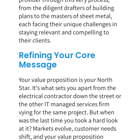
from the diligent drafters of building
plans to the masters of sheet metal,
each facing their unique challenges in
staying relevant and compelling to
their clients.
Refining Your Core
Message
Your value proposition is your North
Star. It’s what sets you apart from the
electrical contractor down the street or
the other IT managed services firm
vying for the same project. But when
was the last time you took a hard look
at it? Markets evolve, customer needs
shift, and your value proposition