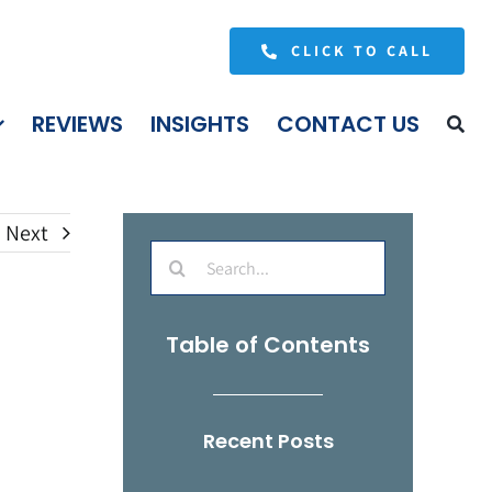
CLICK TO CALL
REVIEWS
INSIGHTS
CONTACT US
Next
Search
for:
Table of Contents
Recent Posts