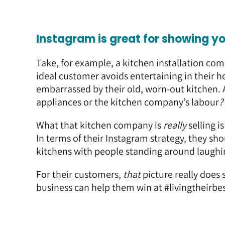
Instagram is great for showing y
Take, for example, a kitchen installation co
ideal customer avoids entertaining in their 
embarrassed by their old, worn-out kitchen. 
appliances or the kitchen company’s labour
?
What that kitchen company is
really
selling i
In terms of their Instagram strategy, they sh
kitchens with people standing around laughin
For their customers,
that
picture really does
business can help them win at #livingtheirbes