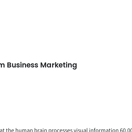
am Business Marketing
at the human brain processes visual information 60,0