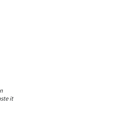
on
ste it