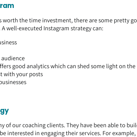
‘gram
s worth the time investment, there are some pretty g
. A well-executed Instagram strategy can:
usiness
r audience
ffers good analytics which can shed some light on the
 with your posts
businesses
egy
ny of our coaching clients. They have been able to bui
e interested in engaging their services. For example,