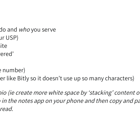
do and
who
you serve
our USP)
ite
vered’
ne number)
er like
Bitly
so it doesn’t use up so many characters)
bio (ie create more white space by ‘stacking’ content 
bio in the notes app on your phone and then copy and pa
 read.