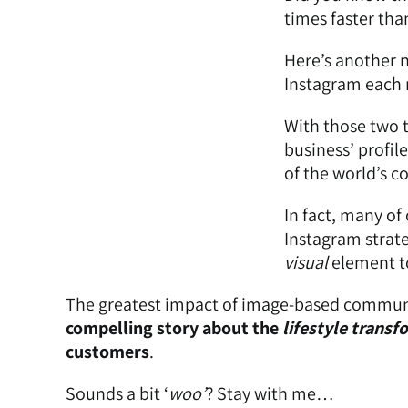
times faster tha
Here’s another n
Instagram each 
With those two t
business’ profil
of the world’s c
In fact, many of
Instagram strateg
visual
element to
The greatest impact of image-based communic
compelling story about the
lifestyle
transf
customers
.
Sounds a bit ‘
woo’
? Stay with me…