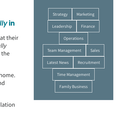
Strategy
Marketing
lly
in
Leadership
Finance
at their
Operations
lly
Team Management
Sales
 the
Latest News
Recruitment
r home.
Time Management
nd
Family Business
llation