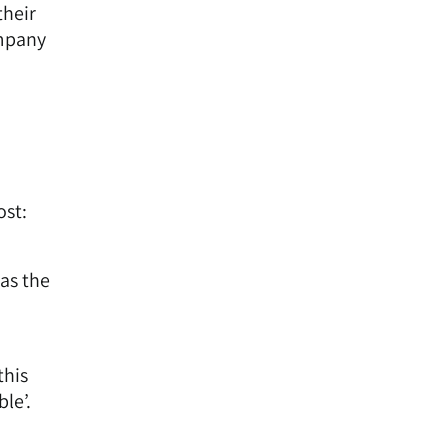
their
ompany
ost:
as the
this
le’.