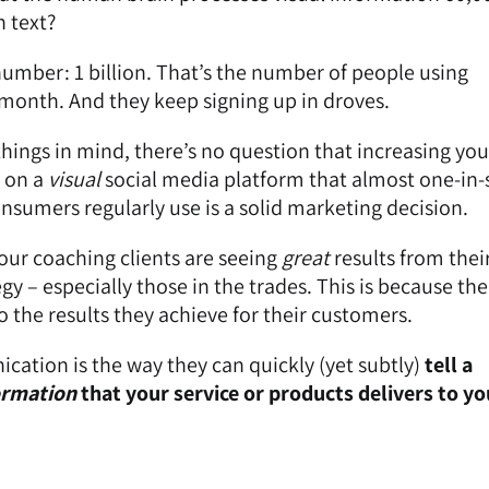
n text?
umber: 1 billion. That’s the number of people using
month. And they keep signing up in droves.
hings in mind, there’s no question that increasing you
e on a
visual
social media platform that almost one-in
onsumers regularly use is a solid marketing decision.
 our coaching clients are seeing
great
results from thei
y – especially those in the trades. This is because ther
 the results they achieve for their customers.
ation is the way they can quickly (yet subtly)
tell a
ormation
that your service or products delivers to yo