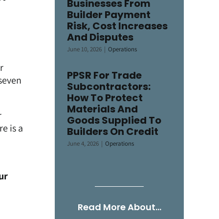
Businesses From
Builder Payment
Risk, Cost Increases
And Disputes
June 10, 2026
|
Operations
r
PPSR For Trade
-seven
Subcontractors:
How To Protect
Materials And
r
Goods Supplied To
e is a
Builders On Credit
June 4, 2026
|
Operations
ur
Read More About…