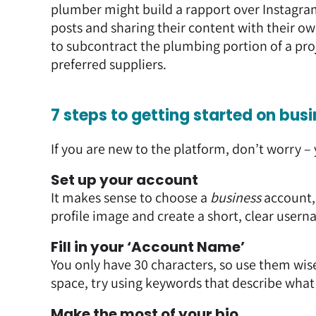
plumber might build a rapport over Instagra
posts and sharing their content with their o
to subcontract the plumbing portion of a proj
preferred suppliers.
7 steps to getting started on bu
If you are new to the platform, don’t worry – 
Set up your account
It makes sense to choose a
business
account, 
profile image and create a short, clear usern
Fill in your ‘Account Name’
You only have 30 characters, so use them wise
space, try using keywords that describe wha
Make the most of your bio