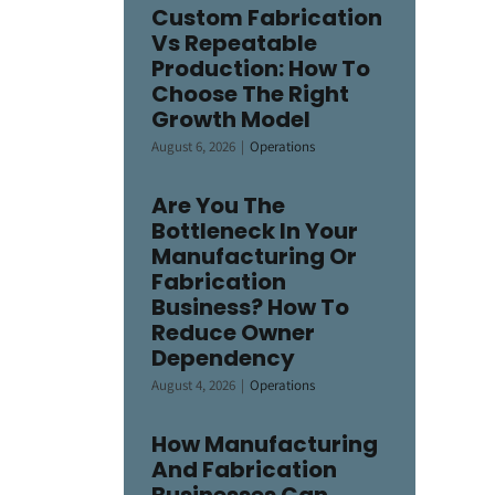
Custom Fabrication
Vs Repeatable
Production: How To
Choose The Right
Growth Model
August 6, 2026
|
Operations
Are You The
Bottleneck In Your
Manufacturing Or
Fabrication
Business? How To
Reduce Owner
Dependency
August 4, 2026
|
Operations
How Manufacturing
And Fabrication