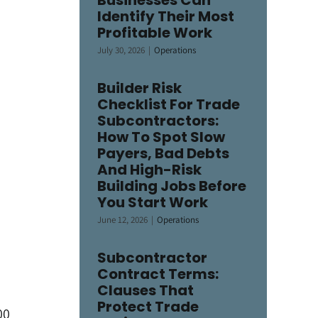
Businesses Can
Identify Their Most
Profitable Work
July 30, 2026
|
Operations
Builder Risk
Checklist For Trade
Subcontractors:
How To Spot Slow
Payers, Bad Debts
And High-Risk
Building Jobs Before
You Start Work
June 12, 2026
|
Operations
Subcontractor
Contract Terms:
Clauses That
Protect Trade
00