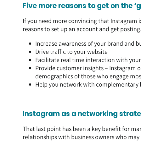
Five more reasons to get on the 
If you need more convincing that Instagram i
reasons to set up an account and get posting
Increase awareness of your brand and b
Drive traffic to your website
Facilitate real time interaction with you
Provide customer insights – Instagram o
demographics of those who engage most
Help you network with complementary 
Instagram as a networking strat
That last point has been a key benefit for ma
relationships with business owners who may b