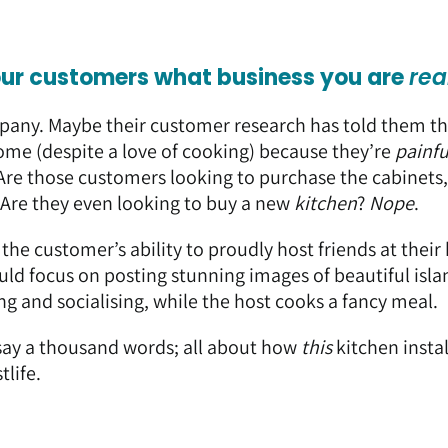
our customers what business you are
rea
mpany. Maybe their customer research has told them th
home (despite a love of cooking) because they’re
painfu
Are those customers looking to purchase the cabinets,
Are they even looking to buy a new
kitchen
?
Nope
.
s the customer’s ability to proudly host friends at thei
ould focus on posting stunning images of beautiful isla
g and socialising, while the host cooks a fancy meal.
 say a thousand words; all about how
this
kitchen insta
tlife.