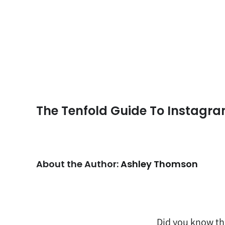
The Tenfold Guide To Instagr
About the Author:
Ashley Thomson
Did you know th