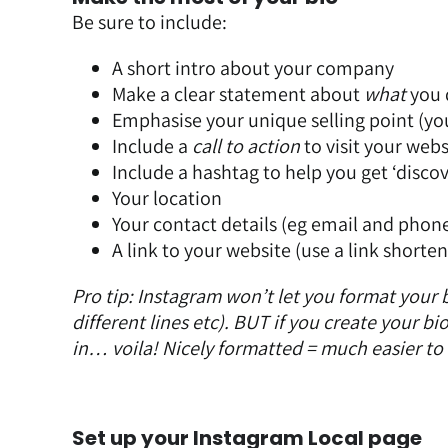
Be sure to include:
A short intro about your company
Make a clear statement about
what
you 
Emphasise your
unique selling point (y
Include a
call to action
to visit your webs
Include a hashtag to help you get ‘disco
Your location
Your contact details (eg email and pho
A link to your website (use a link shorten
Pro tip: Instagram won’t let you format your 
different lines etc). BUT if you create your 
in… voila! Nicely formatted = much easier to
Set up your Instagram Local page