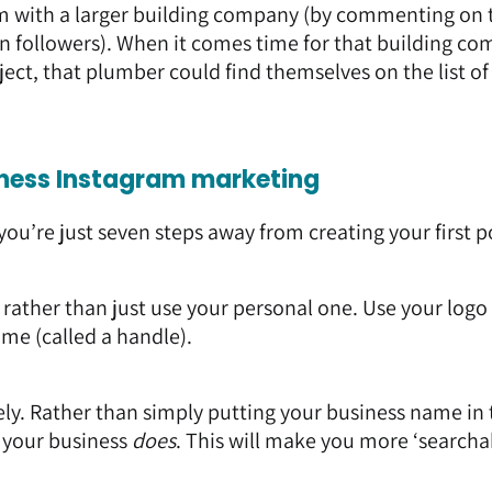
m with a larger building company (by commenting on 
wn followers). When it comes time for that building c
ect, that plumber could find themselves on the list of
siness Instagram marketing
you’re just seven steps away from creating your first p
rather than just use your personal one. Use your logo 
ame (called a handle).
ly. Rather than simply putting your business name in 
t your business
does
. This will make you more ‘searchab