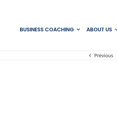
BUSINESS COACHING
ABOUT US
Previous