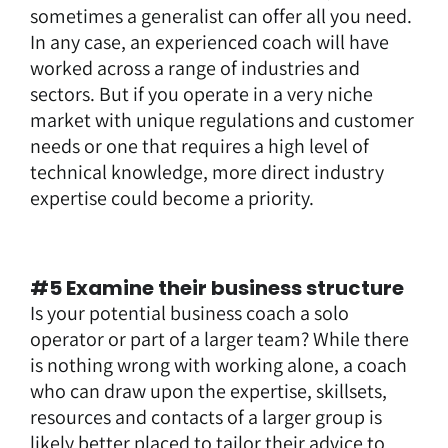
sometimes a generalist can offer all you need.
In any case, an experienced coach will have
worked across a range of industries and
sectors. But if you operate in a very niche
market with unique regulations and customer
needs or one that requires a high level of
technical knowledge, more direct industry
expertise could become a priority.
#5 Examine their business structure
Is your potential business coach a solo
operator or part of a larger team? While there
is nothing wrong with working alone, a coach
who can draw upon the expertise, skillsets,
resources and contacts of a larger group is
likely better placed to tailor their advice to