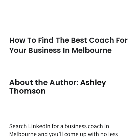
How To Find The Best Coach For
Your Business In Melbourne
About the Author:
Ashley
Thomson
Search LinkedIn for a
business coach in
Melbourne
and you’ll come up with no less