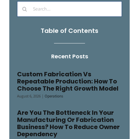
Search
for:
Table of Contents
Recent Posts
Custom Fabrication Vs
Repeatable Production: How To
Choose The Right Growth Model
August 6, 2026
|
Operations
Are You The Bottleneck In Your
Manufacturing Or Fabrication
Business? How To Reduce Owner
Dependency