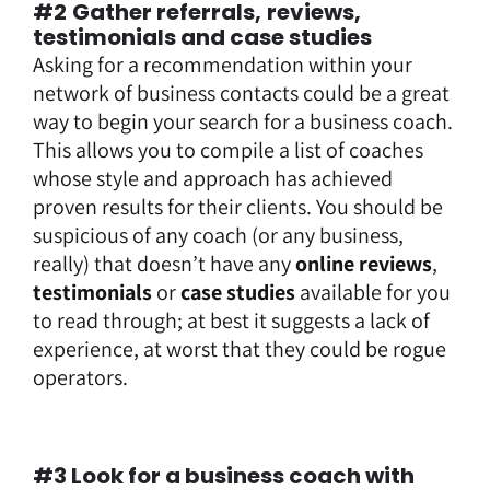
#2
Gather referrals,
reviews,
testimonials and case studies
Asking for a recommendation within your
network of business contacts could be a great
way to begin your search for a business coach.
This allows you to compile a list of coaches
whose style and approach has achieved
proven results for their clients. You should be
suspicious of any coach (or any business,
really) that doesn’t have any
online reviews
,
testimonials
or
case studies
available for you
to read through; at best it suggests a lack of
experience, at worst that they could be rogue
operators.
#3 Look for a business coach with