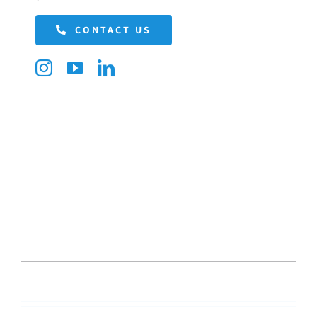
CONTACT US