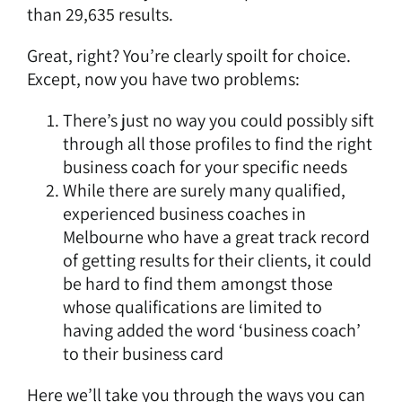
than 29,635 results.
Great, right? You’re clearly spoilt for choice.
Except, now you have two problems:
There’s just no way you could possibly sift
through all those profiles to find the right
business coach for your specific needs
While there are surely many qualified,
experienced business coaches in
Melbourne who have a great track record
of getting results for their clients, it could
be hard to find them amongst those
whose qualifications are limited to
having added the word ‘business coach’
to their business card
Here we’ll take you through the ways you can