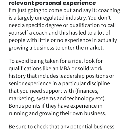
relevant personal experience
I’m just going to come out and say it: coaching
is a largely unregulated industry. You don’t
need a specific degree or qualification to call
yourself a coach and this has led to a lot of
people with little or no experience in actually
growing a business to enter the market.
To avoid being taken for a ride, look for
qualifications like an MBA or solid work
history that includes leadership positions or
senior experience in a particular discipline
that you need support with (finances,
marketing, systems and technology etc).
Bonus points if they have experience in
running and growing their own business.
Be sure to check that any potential business