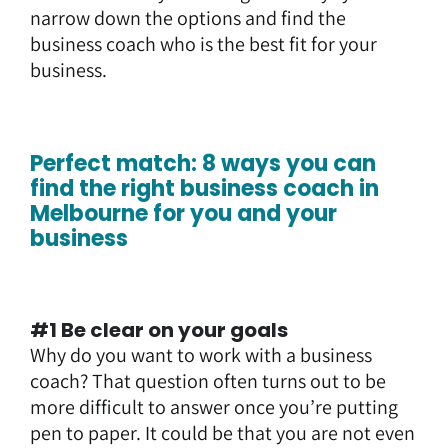
narrow down the options and find the
business coach who is the best fit for your
business.
Perfect match: 8 ways you can
find the right business coach in
Melbourne for you and your
business
#1 Be clear on your goals
Why do you want to work with a business
coach? That question often turns out to be
more difficult to answer once you’re putting
pen to paper. It could be that you are not even