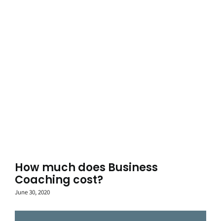
How much does Business
Coaching cost?
June 30, 2020