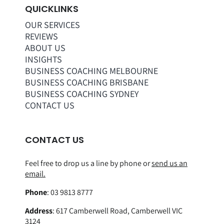
QUICKLINKS
OUR SERVICES
REVIEWS
ABOUT US
INSIGHTS
BUSINESS COACHING MELBOURNE
BUSINESS COACHING BRISBANE
BUSINESS COACHING SYDNEY
CONTACT US
CONTACT US
Feel free to drop us a line by phone or
send us an
email.
Phone
:
03 9813 8777
Address
:
617 Camberwell Road, Camberwell VIC
3124