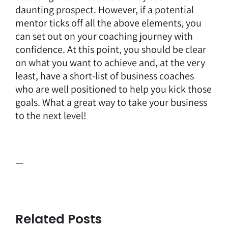
daunting prospect. However, if a potential
mentor ticks off all the above elements, you
can set out on your coaching journey with
confidence. At this point, you should be clear
on what you want to achieve and, at the very
least, have a short-list of business coaches
who are well positioned to help you kick those
goals. What a great way to take your business
to the next level!
—
Related Posts