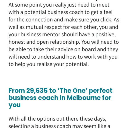
At some point you really just need to meet
with a potential business coach to get a feel
for the connection and make sure you click. As
well as mutual respect for each other, you and
your business mentor should have a positive,
honest and open relationship. You will need to
be able to take their advice on board and they
will need to understand how to work with you
to help you realise your potential.
From 29,635 to ‘The One’ perfect
business coach in Melbourne for
you
With all the options out there these days,
selecting a business coach
may seem like a