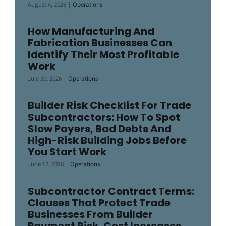
August 4, 2026
|
Operations
How Manufacturing And
Fabrication Businesses Can
Identify Their Most Profitable
Work
July 30, 2026
|
Operations
Builder Risk Checklist For Trade
Subcontractors: How To Spot
Slow Payers, Bad Debts And
High-Risk Building Jobs Before
You Start Work
June 12, 2026
|
Operations
Subcontractor Contract Terms:
Clauses That Protect Trade
Businesses From Builder
Payment Risk, Cost Increases