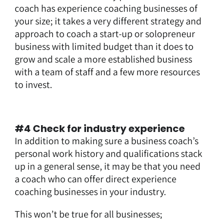
coach has experience coaching businesses of
your size; it takes a very different strategy and
approach to coach a start-up or solopreneur
business with limited budget than it does to
grow and scale a more established business
with a team of staff and a few more resources
to invest.
#4 Check for industry experience
In addition to making sure a business coach’s
personal work history and qualifications stack
up in a general sense, it may be that you need
a coach who can offer direct experience
coaching businesses in
your industry
.
This won’t be true for all businesses;