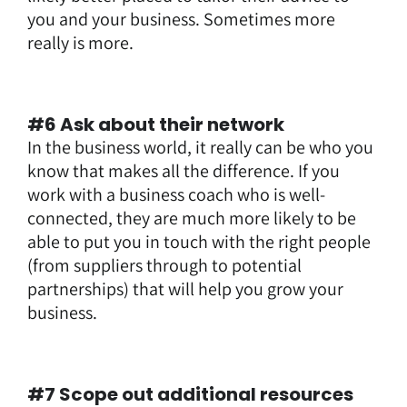
you and your business. Sometimes more
really is more.
#6 Ask about their network
In the business world, it really can be who you
know that makes all the difference. If you
work with a business coach who is well-
connected, they are much more likely to be
able to put you in touch with the right people
(from suppliers through to potential
partnerships) that will help you grow your
business.
#7 Scope out additional resources