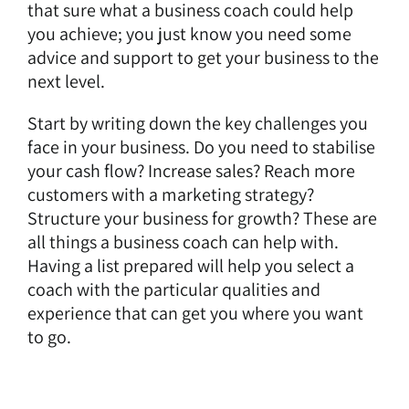
that sure what a business coach could help
you achieve; you just know you need some
advice and support to get your business to the
next level.
Start by writing down the key challenges you
face in your business. Do you need to stabilise
your cash flow? Increase sales? Reach more
customers with a marketing strategy?
Structure your business for growth? These are
all things a business coach can help with.
Having a list prepared will help you select a
coach with the particular qualities and
experience that can get you where you want
to go.