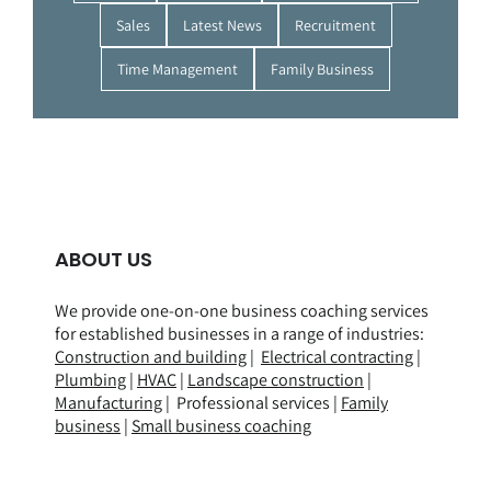
Sales
Latest News
Recruitment
Time Management
Family Business
ABOUT US
We provide one-on-one business coaching services
for established businesses in a range of
industries
:
Construction and building
|
Electrical contracting
|
Plumbing
|
HVAC
|
Landscape construction
|
Manufacturing
| Professional services |
Family
business
|
Small business coaching