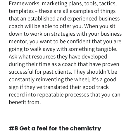
Frameworks, marketing plans, tools, tactics,
templates – these are all examples of things
that an established and experienced business
coach will be able to offer you. When you sit
down to work on strategies with your business
mentor, you want to be confident that you are
going to walk away with something tangible.
Ask what resources they have developed
during their time as a coach that have proven
successful for past clients. They shouldn’t be
constantly reinventing the wheel; it’s a good
sign if they’ve translated their good track
record into repeatable processes that you can
benefit from.
#8 Get a feel for the chemistry