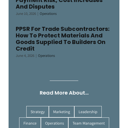
And Disputes
June 10, 2026
|
Operations
PPSR For Trade Subcontractors:
How To Protect Materials And
Goods Supplied To Builders On
Credit
June 4, 2026
|
Operations
Read More About…
Strategy
Marketing
Leadership
Finance
Operations
Team Management